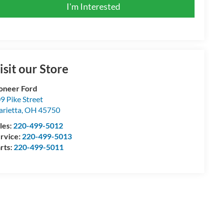
I'm Interested
isit our Store
oneer Ford
9 Pike Street
rietta
,
OH
45750
les:
220-499-5012
rvice:
220-499-5013
rts:
220-499-5011