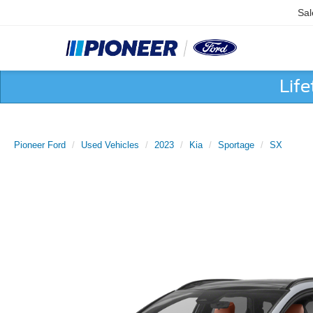
Sal
Lif
Pioneer Ford
Used Vehicles
2023
Kia
Sportage
SX