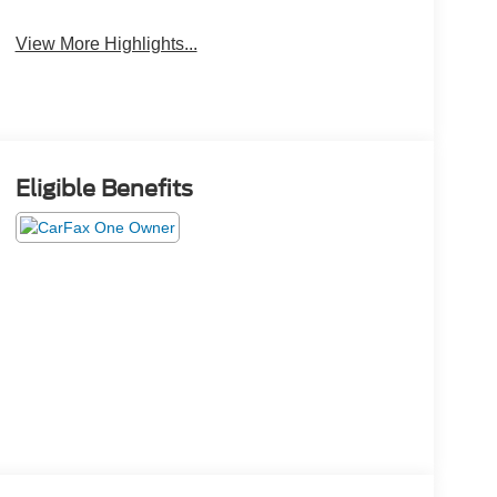
View More Highlights...
Eligible Benefits