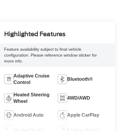
Highlighted Features
Feature availability subject to final vehicle
configuration. Please reference window sticker for
more info.
Adaptive Cruise
Bluetooth®
Control
Heated Steering
4WD/AWD
Wheel
Android Auto
Apple CarPlay
Heated Seats
Keyless Entry