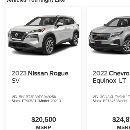
Vehicles You Might Like
2023
Nissan Rogue
2022
Chevro
SV
Equinox
LT
VIN:
5N1BT3BB9PC949258
VIN:
3GNAXUEV9NL17
Stock:
FT905A1C
Model:
29213
Stock:
BFT345A
Model:
$20,500
$24,8
MSRP
MSR