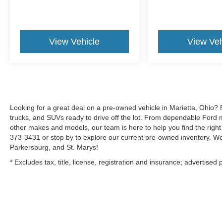
View Vehicle
View Veh
Looking for a great deal on a pre-owned vehicle in Marietta, Ohio? 
trucks, and SUVs ready to drive off the lot. From dependable Ford m
other makes and models, our team is here to help you find the right f
373-3431 or stop by to explore our current pre-owned inventory. We
Parkersburg, and St. Marys!
* Excludes tax, title, license, registration and insurance; advertised