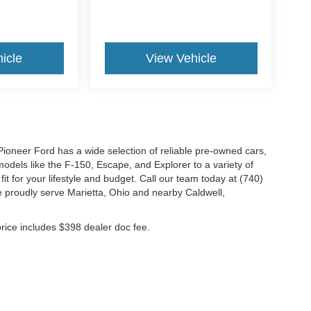
icle
View Vehicle
Pioneer Ford has a wide selection of reliable pre-owned cars,
odels like the F-150, Escape, and Explorer to a variety of
it for your lifestyle and budget. Call our team today at (740)
 proudly serve Marietta, Ohio and nearby Caldwell,
 price includes $398 dealer doc fee.