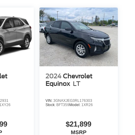
let
2024
Chevrolet
Equinox
LT
2931
VIN:
3GNAXJEG3RL176303
1XY26
Stock:
BFT359
Model:
1XR26
99
$21,899
P
MSRP