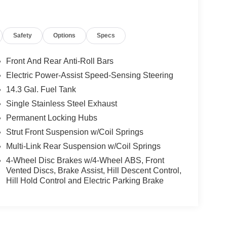
Safety
Options
Specs
Front And Rear Anti-Roll Bars
Electric Power-Assist Speed-Sensing Steering
14.3 Gal. Fuel Tank
Single Stainless Steel Exhaust
Permanent Locking Hubs
Strut Front Suspension w/Coil Springs
Multi-Link Rear Suspension w/Coil Springs
4-Wheel Disc Brakes w/4-Wheel ABS, Front
Vented Discs, Brake Assist, Hill Descent Control,
Hill Hold Control and Electric Parking Brake