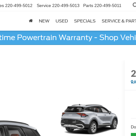
es
220-499-5012
Service
220-499-5013
Parts
220-499-5011
NEW
USED
SPECIALS
SERVICE & PAR
etime Powertrain Warranty - Shop Vehi
A
Do