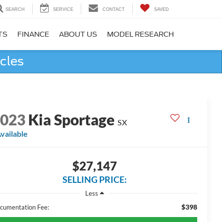
SEARCH
SERVICE
CONTACT
SAVED
TS
FINANCE
ABOUT US
MODEL RESEARCH
cles
2023
Kia Sportage
SX
vailable
$27,147
SELLING PRICE:
Less
$398
cumentation Fee: