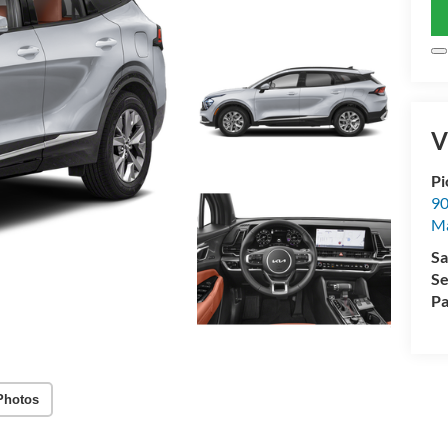
V
Pi
90
Ma
Sa
Se
Pa
Photos