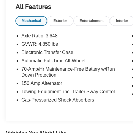
All Features
Mechanical
Exterior
Entertainment
Interior
Axle Ratio: 3.648
GVWR: 4,850 lbs
Electronic Transfer Case
Automatic Full-Time All-Wheel
70-Amp/Hr Maintenance-Free Battery w/Run
Down Protection
150 Amp Alternator
Towing Equipment -inc: Trailer Sway Control
Gas-Pressurized Shock Absorbers