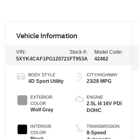
Vehicle Information
VIN:
Stock #:
Model Code:
5XYK4CAF1PG120721
FT953A
42462
BODY STYLE
CITY/HIGHWAY
4D Sport Utility
23/28 MPG
EXTERIOR
ENGINE
COLOR
2.5L I4 16V PDI
Wolf Gray
DOHC
INTERIOR
TRANSMISSION
COLOR
8-Speed
Black