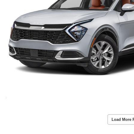
Load More 