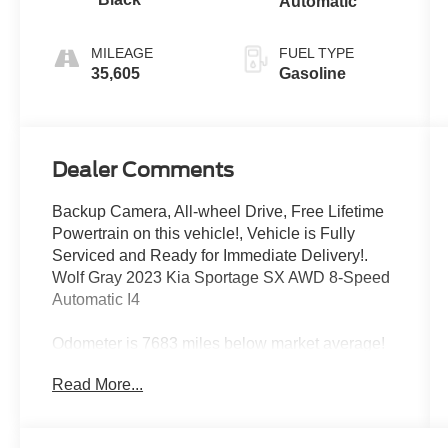
Automatic
MILEAGE
FUEL TYPE
35,605
Gasoline
Dealer Comments
Backup Camera, All-wheel Drive, Free Lifetime
Powertrain on this vehicle!, Vehicle is Fully
Serviced and Ready for Immediate Delivery!.
Wolf Gray 2023 Kia Sportage SX AWD 8-Speed
Automatic I4
Odometer is 7683 miles below market average!
23/28 City/Highway MPG
Read More...