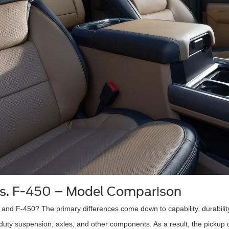
vs. F-450 – Model Comparison
and F-450? The primary differences come down to capability, durability
-duty suspension, axles, and other components. As a result, the pickup 