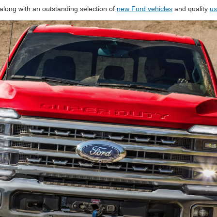
along with an outstanding selection of
new Ford vehicles
and quality
us