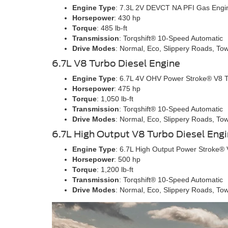
Engine Type
: 7.3L 2V DEVCT NA PFI Gas Engi
Horsepower
: 430 hp
Torque
: 485 lb-ft
Transmission
: Torqshift® 10-Speed Automatic
Drive Modes
: Normal, Eco, Slippery Roads, To
6.7L V8 Turbo Diesel Engine
Engine Type
: 6.7L 4V OHV Power Stroke® V8 T
Horsepower
: 475 hp
Torque
: 1,050 lb-ft
Transmission
: Torqshift® 10-Speed Automatic
Drive Modes
: Normal, Eco, Slippery Roads, To
6.7L High Output V8 Turbo Diesel Eng
Engine Type
: 6.7L High Output Power Stroke® 
Horsepower
: 500 hp
Torque
: 1,200 lb-ft
Transmission
: Torqshift® 10-Speed Automatic
Drive Modes
: Normal, Eco, Slippery Roads, To