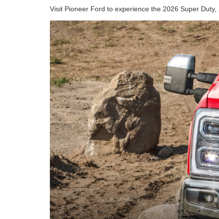
Visit Pioneer Ford to experience the 2026 Super Duty, 