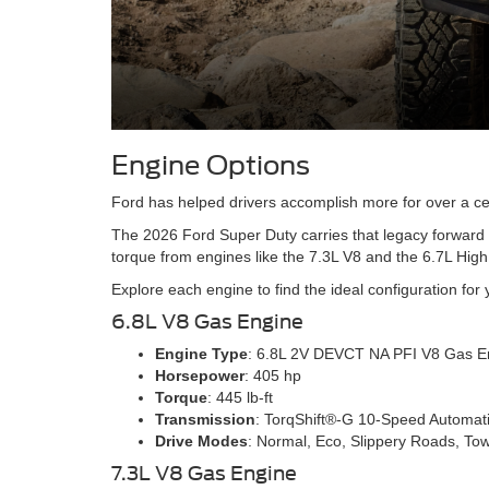
Engine Options
Ford has helped drivers accomplish more for over a ce
The 2026 Ford Super Duty carries that legacy forward 
torque from engines like the 7.3L V8 and the 6.7L Hig
Explore each engine to find the ideal configuration for
6.8L V8 Gas Engine
Engine Type
: 6.8L 2V DEVCT NA PFI V8 Gas E
Horsepower
: 405 hp
Torque
: 445 lb-ft
Transmission
: TorqShift®-G 10-Speed Automat
Drive Modes
: Normal, Eco, Slippery Roads, To
7.3L V8 Gas Engine