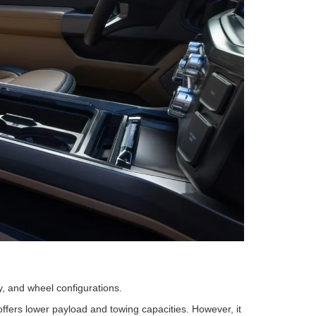
, and wheel configurations.
offers lower payload and towing capacities. However, it