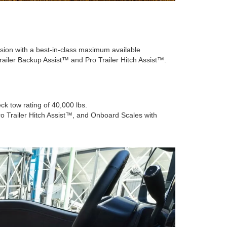
asion with a best-in-class maximum available
railer Backup Assist™ and Pro Trailer Hitch Assist™.
k tow rating of 40,000 lbs.
o Trailer Hitch Assist™, and Onboard Scales with