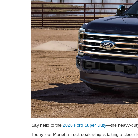
Say hello to the
2026 Ford Super Duty
—the heavy-duty 
Today, our Marietta truck dealership is taking a closer