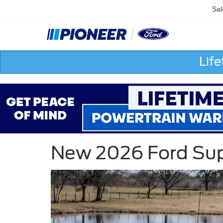
Sal
Lif
New 2026 Ford Supe