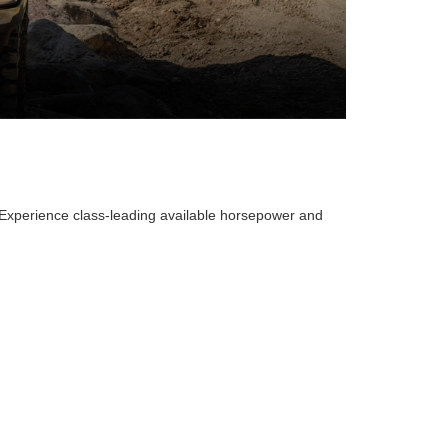
. Experience class-leading available horsepower and