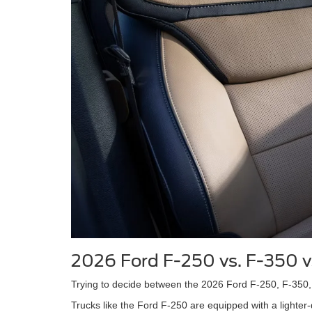
2026 Ford F-250 vs. F-350 
Trying to decide between the 2026 Ford F-250, F-350, 
Trucks like the Ford F-250 are equipped with a lighter