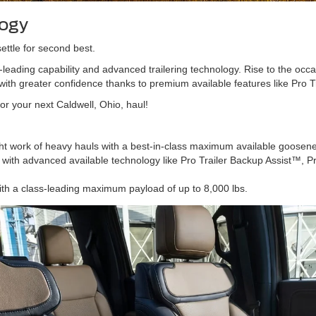
logy
ettle for second best.
leading capability and advanced trailering technology. Rise to the occ
with greater confidence thanks to premium available features like Pro T
or your next Caldwell, Ohio, haul!
ht work of heavy hauls with a best-in-class maximum available goosenec
with advanced available technology like Pro Trailer Backup Assist™, Pr
ith a class-leading maximum payload of up to 8,000 lbs.