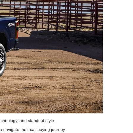
technology, and standout style.
a navigate their car-buying journey.