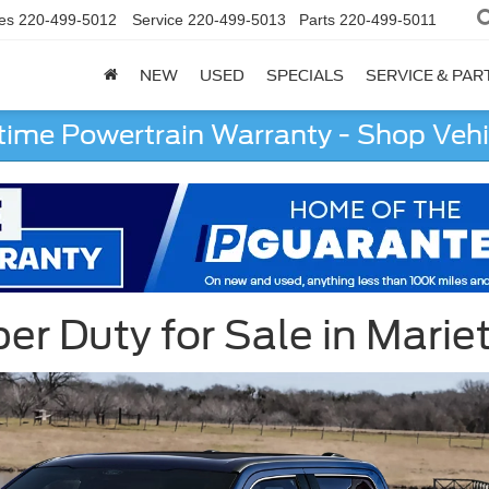
es
220-499-5012
Service
220-499-5013
Parts
220-499-5011
NEW
USED
SPECIALS
SERVICE & PAR
etime Powertrain Warranty - Shop Vehi
r Duty for Sale in Marie