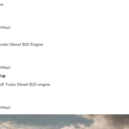
ne
w/Haul
urbo Diesel B20 Engine
w/Haul
ine
V8 Turbo Diesel B20 engine
w/Haul