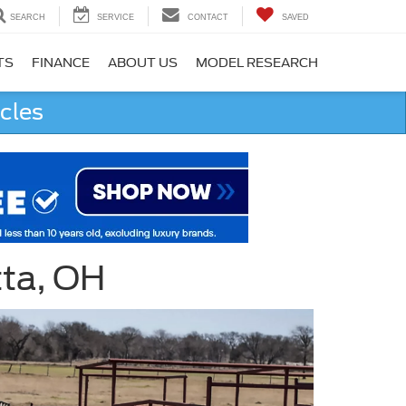
SEARCH
SERVICE
CONTACT
SAVED
TS
FINANCE
ABOUT US
MODEL RESEARCH
cles
tta, OH