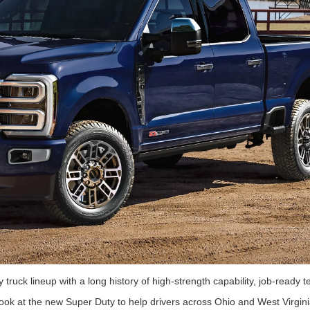
truck lineup with a long history of high-strength capability, job-ready 
 look at the new Super Duty to help drivers across Ohio and West Virgini