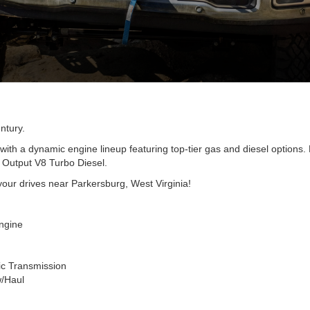
ntury.
with a dynamic engine lineup featuring top-tier gas and diesel options
h Output V8 Turbo Diesel.
 your drives near Parkersburg, West Virginia!
ngine
ic Transmission
w/Haul