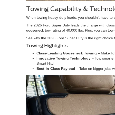
Towing Capability & Techno
When towing heavy-duty loads, you shouldn’t have to s
The 2026 Ford Super Duty leads the charge with class-
gooseneck tow rating of 40,000 lbs. Plus, you can tow 
See why the 2026 Ford Super Duty is the right choice f
Towing Highlights
Class-Leading Gooseneck Towing
– Make lig
Innovative Towing Technology
– Tow smarter 
Smart Hitch.
Best-in-Class Payload
– Take on bigger jobs w