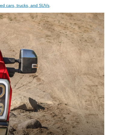
ed cars, trucks, and SUVs
.