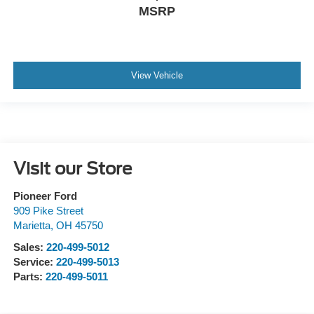
MSRP
View Vehicle
Visit our Store
Pioneer Ford
909 Pike Street
Marietta
,
OH
45750
Sales:
220-499-5012
Service:
220-499-5013
Parts:
220-499-5011