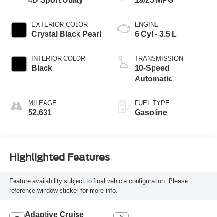
4D Sport Utility
19/25 MPG
EXTERIOR COLOR
ENGINE
Crystal Black Pearl
6 Cyl - 3.5 L
INTERIOR COLOR
TRANSMISSION
Black
10-Speed
Automatic
MILEAGE
FUEL TYPE
52,631
Gasoline
Highlighted Features
Feature availability subject to final vehicle configuration. Please
reference window sticker for more info.
Adaptive Cruise