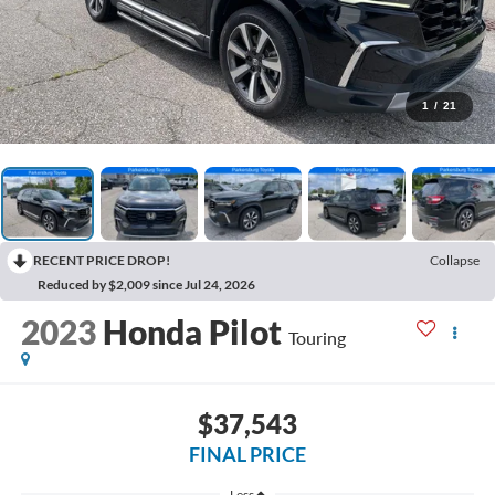
1
/
21
RECENT PRICE DROP!
Collapse
Reduced by $2,009 since Jul 24, 2026
2023
Honda Pilot
Touring
$37,543
FINAL PRICE
Less