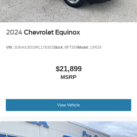
2024
Chevrolet Equinox
VIN:
3GNAXJEG3RL176303
Stock:
BFT359
Model:
1XR26
$21,899
MSRP
View Vehicle