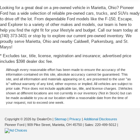
Looking for a great deal on a pre-owned vehicle in Marietta, Ohio? Pioneer
Ford has a wide selection of reliable pre-owned cars, trucks, and SUVs ready
to drive off the lot. From dependable Ford models like the F-150, Escape,
and Explorer to a variety of other makes and models, our team is here to
help you find the right fit for your lifestyle and budget. Call our team today at
(740) 373-3431 or stop by to explore our current pre-owned inventory. We
proudly serve Marietta, Ohio and nearby Caldwell, Parkersburg, and St.
Marys!
* Excludes tax, title, license, registration and insurance; advertised price
includes $398 dealer doc fee.
Although every reasonable effort has been made to ensure the accuracy of the
information contained on this site, absolute accuracy cannot be guaranteed. This
site, and all information and materials appearing on it, are presented to the user "as
is" without warranty of any kind, either express or implied. All vehicles are subject to
prior sale. Price does not include applicable tax, title, and license charges. ‡Vehicles
shown at different locations are not currently in our inventory (Not in Stock) but can
be made available to you at our location within a reasonable date from the time of
your request, not to exceed one week.
Copyright © 2026
by DealerOn
|
Sitemap
|
Privacy
|
Additional Disclosures
Pioneer Ford
|
909 Pike Street,
Marietta,
OH
45750
| Sales:
220-499-5012
|