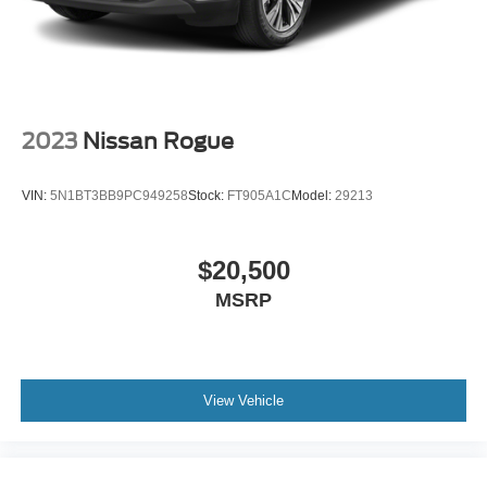
2023
Nissan Rogue
VIN:
5N1BT3BB9PC949258
Stock:
FT905A1C
Model:
29213
$20,500
MSRP
View Vehicle