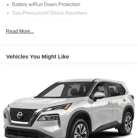
Battery w/Run Down Protection
Gas-Pressurized Shock Absorbers
Front And Rear Anti-Roll Bars
Electric Power-Assist Speed-Sensing Steering
Read More...
18.5 Gal. Fuel Tank
Quasi-Dual Stainless Steel Exhaust w/Chrome
Tailpipe Finisher
Vehicles You Might Like
Permanent Locking Hubs
Strut Front Suspension w/Coil Springs
Multi-Link Rear Suspension w/Coil Springs
4-Wheel Disc Brakes w/4-Wheel ABS, Front Vented
Discs, Brake Assist, Hill Descent Control, Hill Hold
Control and Electric Parking Brake
Electro-Mechanical Limited Slip Differential