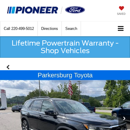
SAVED
Call
220-499-5012
Directions
Search
Lifetime Powertrain Warranty -
Shop Vehicles