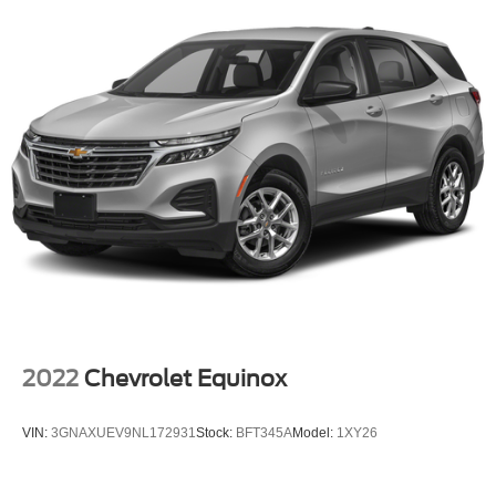
2022
Chevrolet Equinox
VIN:
3GNAXUEV9NL172931
Stock:
BFT345A
Model:
1XY26