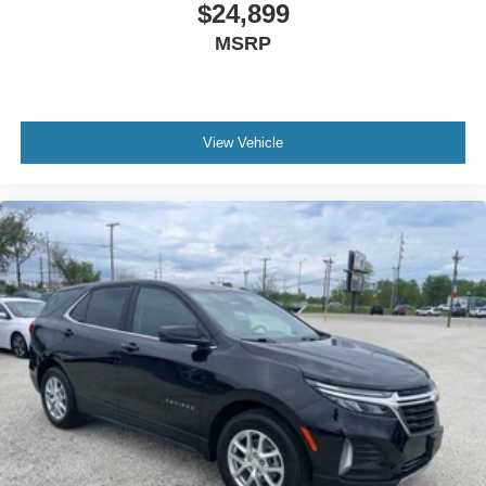
$24,899
MSRP
View Vehicle