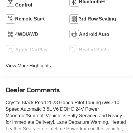
Bluetooth®
Control
Remote Start
3rd Row Seating
4WD/AWD
Android Auto
Apple CarPlay
Heated Seats
View More Highlights...
Dealer Comments
Crystal Black Pearl 2023 Honda Pilot Touring AWD 10-
Speed Automatic 3.5L V6 DOHC 24V Power
Moonroof/Sunroof, Vehicle is Fully Serviced and Ready
for Immediate Delivery!, Lane Departure Warning, Heated
Leather Seats, Free Lifetime Powertrain on this vehicle!,