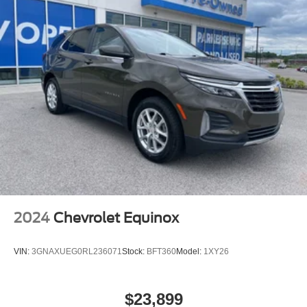
2024
Chevrolet Equinox
VIN:
3GNAXUEG0RL236071
Stock:
BFT360
Model:
1XY26
$23,899