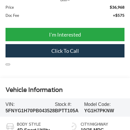
$36,968
Price
+$575
Doc Fee
I'm Interested
Click To Call
Vehicle Information
VIN:
Stock #:
Model Code:
5FNYG1H70PB043528
BPTT105A
YG1H7PKNW
BODY STYLE
CITY/HIGHWAY