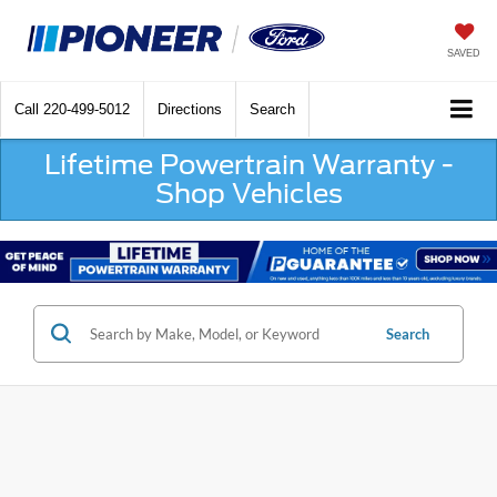
SAVED
Call
220-499-5012
Directions
Search
Lifetime Powertrain Warranty -
Shop Vehicles
Search