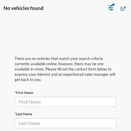
No vehicles found
There are no vehicles that match your search criteria
currently available online; however, there may be one
available in-store. Please fill out the contact form below to
express your interest and an experienced sales manager will
get back to you.
*First Name
*Last Name