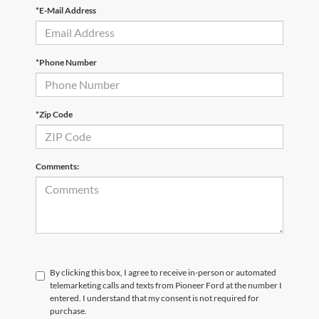
*E-Mail Address
*Phone Number
*Zip Code
Comments:
By clicking this box, I agree to receive in-person or automated
telemarketing calls and texts from Pioneer Ford at the number I
entered. I understand that my consent is not required for
purchase.