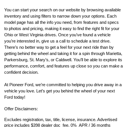
You can start your search on our website by browsing available 
inventory and using filters to narrow down your options. Each 
model page has all the info you need, from features and specs 
to photos and pricing, making it easy to find the right fit for your 
Ohio or West Virginia drives. Once you’ve found a vehicle 
you’re interested in, give us a call to schedule a test drive. 
There’s no better way to get a feel for your next ride than by 
getting behind the wheel and taking it for a spin through Marietta, 
Parkersburg, St. Mary’s, or Caldwell. You’ll be able to explore its 
performance, comfort, and features up close so you can make a 
confident decision.
At Pioneer Ford, we’re committed to helping you drive away in a 
vehicle you love. Let’s get you behind the wheel of your next 
Ford today!
Offer Disclaimers:
Excludes registration, tax, title, license, insurance. Advertised 
price includes $398 dealer doc  fee. 0%  APR / 36 months 