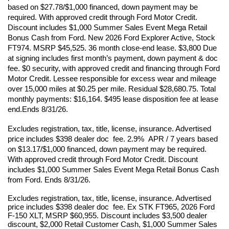
based on $27.78/$1,000 financed, down payment may be 
required. With approved credit through Ford Motor Credit. 
Discount includes $1,000 Summer Sales Event Mega Retail 
Bonus Cash from Ford. New 2026 Ford Explorer Active, Stock 
FT974. MSRP $45,525. 36 month close-end lease. $3,800 Due 
at signing includes first month’s payment, down payment & doc 
fee. $0 security, with approved credit and financing through Ford 
Motor Credit. Lessee responsible for excess wear and mileage 
over 15,000 miles at $0.25 per mile. Residual $28,680.75. Total 
monthly payments: $16,164. $495 lease disposition fee at lease 
end.Ends 8/31/26. 
Excludes registration, tax, title, license, insurance. Advertised 
price includes $398 dealer doc  fee. 2.9%  APR / 7 years based 
on $13.17/$1,000 financed, down payment may be required. 
With approved credit through Ford Motor Credit. Discount 
includes $1,000 Summer Sales Event Mega Retail Bonus Cash 
from Ford. Ends 8/31/26.
Excludes registration, tax, title, license, insurance. Advertised 
price includes $398 dealer doc  fee. Ex STK FT965, 2026 Ford 
F-150 XLT, MSRP $60,955. Discount includes $3,500 dealer 
discount, $2,000 Retail Customer Cash, $1,000 Summer Sales 