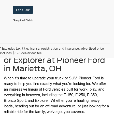
Let's Talk
*Required Fields
Find Your New F-150, F-
* Excludes tax, title, license, registration and insurance; advertised price
250, F-350, Bronco Sport,
includes $398 dealer doc fee.
or Explorer at Pioneer Ford
in Marietta, OH
When it’s time to upgrade your truck or SUV, Pioneer Ford is 
ready to help you find exactly what you’re looking for. We offer 
an impressive lineup of Ford vehicles built for work, play, and 
everything in between, including the F-150, F-250, F-350, 
Bronco Sport, and Explorer. Whether you're hauling heavy 
loads, heading out for an off-road adventure, or just looking for a 
reliable ride for the family, we’ve got you covered.