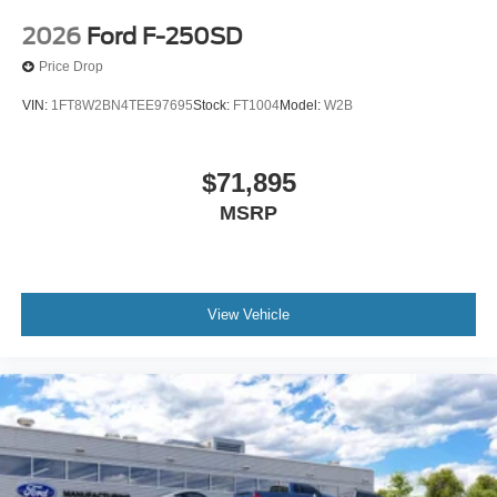
2026
Ford F-250SD
Price Drop
VIN:
1FT8W2BN4TEE97695
Stock:
FT1004
Model:
W2B
$71,895
MSRP
View Vehicle