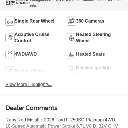
STICKER
info.
Single Rear Wheel
360 Cameras
Adaptive Cruise
Heated Steering
Control
Wheel
4WD/AWD
Heated Seats
Keyless Ignition
Keyless Entry
System
View More Highlights...
Dealer Comments
Ruby Red Metallic 2026 Ford F-250SD Platinum 4WD
10-Speed Automatic Power Stroke 6.7L V8 DI 32V OHV