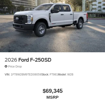
2026
Ford F-250SD
Price Drop
VIN:
1FT8W2BM9TED08059
Stock:
FT981
Model:
W2B
$69,345
MSRP