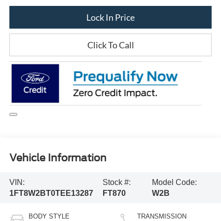
Lock In Price
Click To Call
Vehicle Information
VIN:
Stock #:
Model Code:
1FT8W2BT0TEE13287
FT870
W2B
BODY STYLE
TRANSMISSION