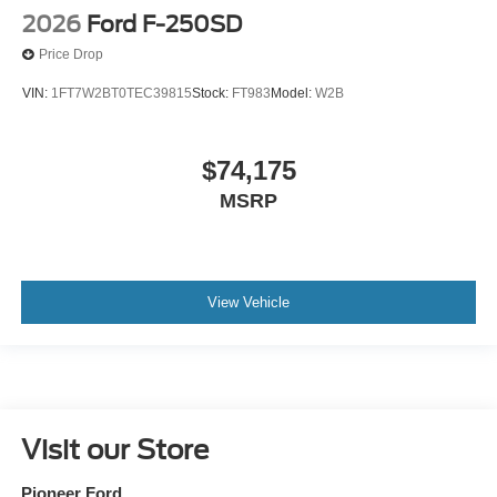
2026
Ford F-250SD
Price Drop
VIN:
1FT7W2BT0TEC39815
Stock:
FT983
Model:
W2B
$74,175
MSRP
View Vehicle
Visit our Store
Pioneer Ford