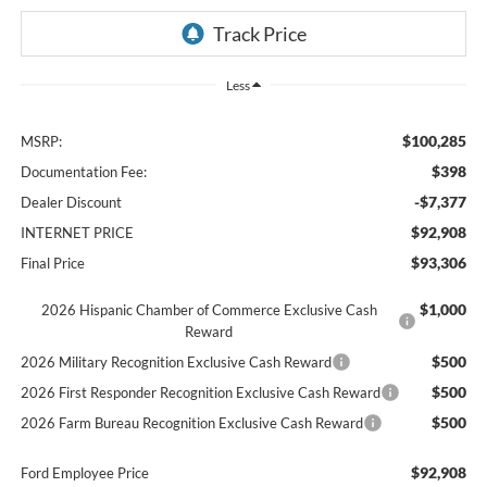
Less
$100,285
MSRP:
$398
Documentation Fee:
-$7,377
Dealer Discount
$92,908
INTERNET PRICE
$93,306
Final Price
$1,000
2026 Hispanic Chamber of Commerce Exclusive Cash
Reward
$500
2026 Military Recognition Exclusive Cash Reward
$500
2026 First Responder Recognition Exclusive Cash Reward
$500
2026 Farm Bureau Recognition Exclusive Cash Reward
$92,908
Ford Employee Price