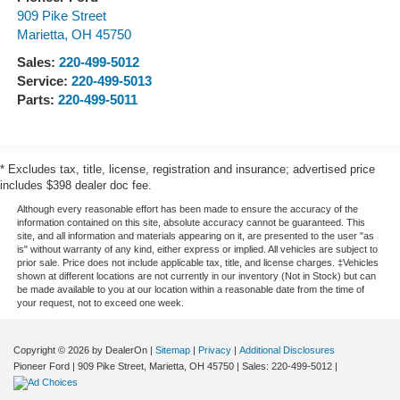
909 Pike Street
Marietta
,
OH
45750
Sales:
220-499-5012
Service:
220-499-5013
Parts:
220-499-5011
* Excludes tax, title, license, registration and insurance; advertised price
includes $398 dealer doc fee.
Although every reasonable effort has been made to ensure the accuracy of the
information contained on this site, absolute accuracy cannot be guaranteed. This
site, and all information and materials appearing on it, are presented to the user "as
is" without warranty of any kind, either express or implied. All vehicles are subject to
prior sale. Price does not include applicable tax, title, and license charges. ‡Vehicles
shown at different locations are not currently in our inventory (Not in Stock) but can
be made available to you at our location within a reasonable date from the time of
your request, not to exceed one week.
Copyright © 2026
by DealerOn
|
Sitemap
|
Privacy
|
Additional Disclosures
Pioneer Ford
|
909 Pike Street,
Marietta,
OH
45750
| Sales:
220-499-5012
|