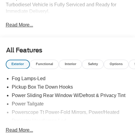
Turbodiesel Vehicle is Fully Serviced and Ready for
Immediate Delivery!.
Read More...
All Features
Exterior
Functional
Interior
Safety
Options
Fog Lamps-Led
Pickup Box Tie Down Hooks
Power Sliding Rear Window W/Defrost & Privacy Tint
Power Tailgate
Powerscope Tt Power-Fold Mirrors, Power/Heated
Projector Headlamps Led
Tail Lamps - Led
Read More...