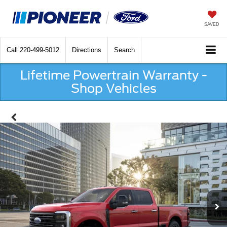
SAVED
Call
220-499-5012
Directions
Search
Lifetime Powertrain Warranty -
Shop Vehicles