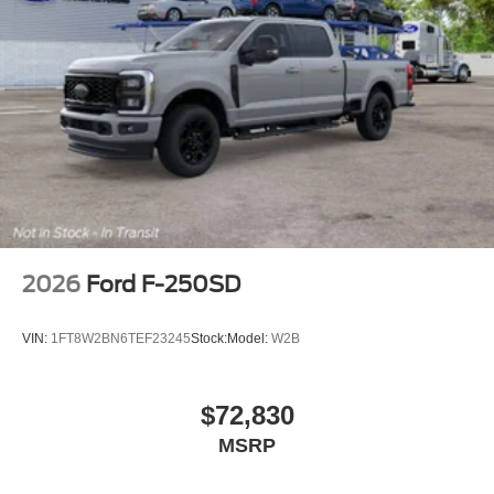
2026
Ford F-250SD
VIN:
1FT8W2BN6TEF23245
Stock:
Model:
W2B
$72,830
MSRP