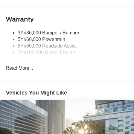
Tailgate Step
Tow Hooks
Warranty
Trailer Brake Controller
Wipers - Rain-Sensing
3Yr/36,000 Bumper / Bumper
5Yr/60,000 Powertrain
5Yr/60,000 Roadside Assist
5Yr/100,000 Diesel Engine
Read More...
Vehicles You Might Like