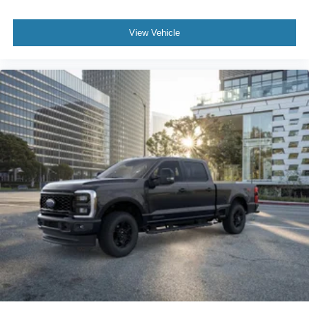
View Vehicle