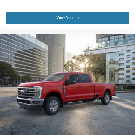
View Vehicle