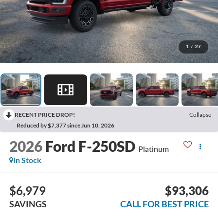
1
/
27
RECENT PRICE DROP!
Collapse
Reduced by $7,377 since Jun 10, 2026
2026
Ford F-250SD
Platinum
In Stock
$6,979
$93,306
SAVINGS
CALL FOR BEST PRICE