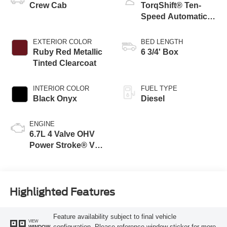
Crew Cab
TorqShift® Ten-
Speed Automatic
Transmission with
Selectable Drive
EXTERIOR COLOR
BED LENGTH
Modes
Ruby Red Metallic
6 3/4' Box
Tinted Clearcoat
INTERIOR COLOR
FUEL TYPE
Black Onyx
Diesel
ENGINE
6.7L 4 Valve OHV
Power Stroke® V8
Turbo Diesel B20
Engine
Highlighted Features
Feature availability subject to final vehicle
VIEW
configuration. Please reference window sticker for more
WINDOW