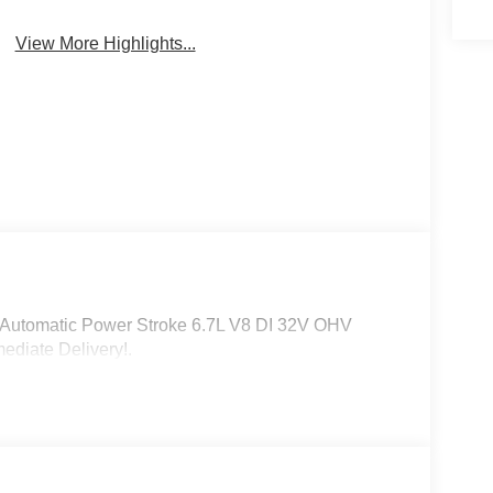
Sunroof/Moonroof
Monitor
View More Highlights...
Automatic Power Stroke 6.7L V8 DI 32V OHV
ediate Delivery!.