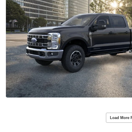
Load More 