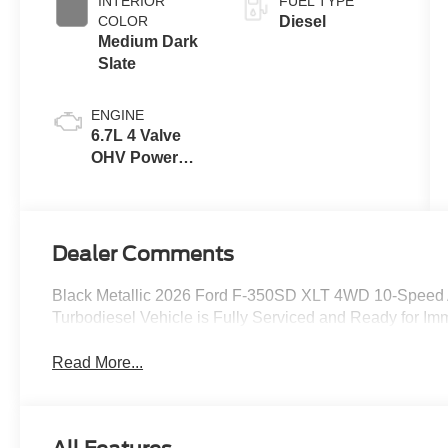
INTERIOR
FUEL TYPE
COLOR
Diesel
Medium Dark
Slate
ENGINE
6.7L 4 Valve
OHV Power
Stroke® V8
Turbo Diesel
B20 Engine
Dealer Comments
Black Metallic 2026 Ford F-350SD XLT 4WD 10-Speed 
Turbodiesel Vehicle is Fully Serviced and Ready for Imm
Read More...