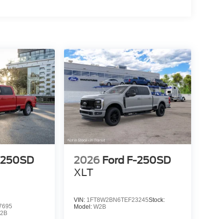
-250SD
2026
Ford F-250SD
XLT
VIN:
1FT8W2BN6TEF23245
Stock:
7695
Model:
W2B
2B