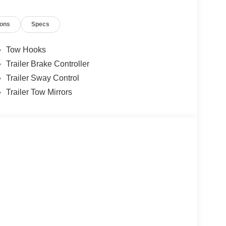
ions
Specs
Tow Hooks
Trailer Brake Controller
Trailer Sway Control
Trailer Tow Mirrors