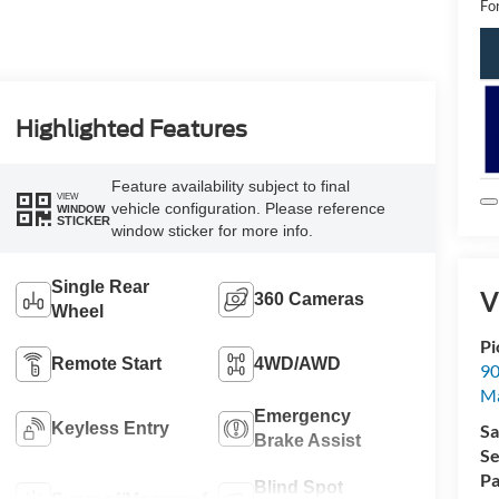
Fo
Highlighted Features
Feature availability subject to final
VIEW
vehicle configuration. Please reference
WINDOW
STICKER
window sticker for more info.
Single Rear
V
360 Cameras
Wheel
Pi
Remote Start
4WD/AWD
90
Ma
Emergency
Keyless Entry
Sa
Brake Assist
Se
Pa
Blind Spot