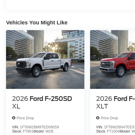
Vehicles You Might Like
2026
Ford F-250SD
2026
Ford F
XL
XLT
Price Drop
Price Drop
VIN:
1FT8W2BM9TED08059
VIN:
1FT8W2BN4TEE9
Stock:
FT981
Model:
W2B
Stock:
FT1004
Model:
W