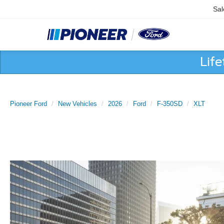
Sal
Lif
Pioneer Ford
New Vehicles
2026
Ford
F-350SD
XLT