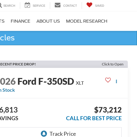
SEARCH
SERVICE
CONTACT
SAVED
TS
FINANCE
ABOUT US
MODEL RESEARCH
cles
ECENT PRICE DROP!
Click to Open
2026
Ford F-350SD
XLT
n Stock
6,813
$73,212
AVINGS
CALL FOR BEST PRICE