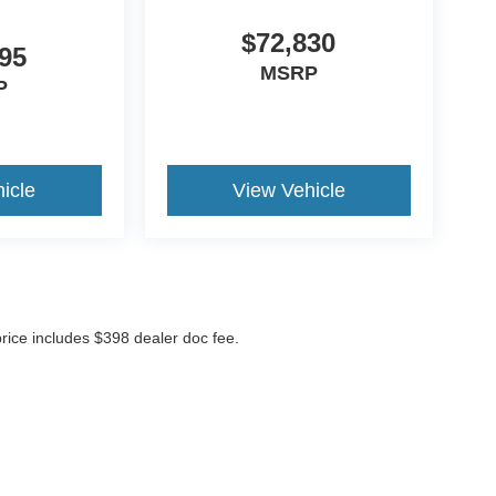
$72,830
95
MSRP
P
icle
View Vehicle
 price includes $398 dealer doc fee.
ccuracy of the information contained on this site, absolute accuracy cannot be gua
ind, either express or implied. All vehicles are subject to prior sale. Price does not 