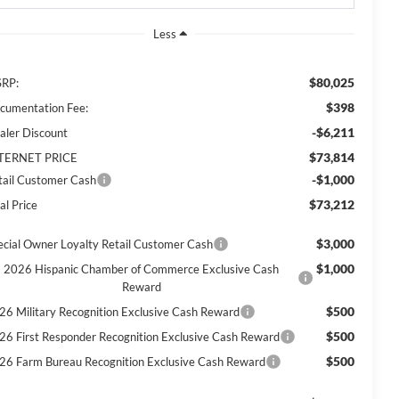
Less
$80,025
RP:
$398
cumentation Fee:
-$6,211
aler Discount
$73,814
TERNET PRICE
-$1,000
tail Customer Cash
$73,212
al Price
$3,000
ecial Owner Loyalty Retail Customer Cash
$1,000
2026 Hispanic Chamber of Commerce Exclusive Cash
Reward
$500
26 Military Recognition Exclusive Cash Reward
$500
26 First Responder Recognition Exclusive Cash Reward
$500
26 Farm Bureau Recognition Exclusive Cash Reward