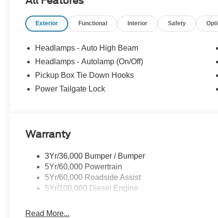
All Features
Exterior
Functional
Interior
Safety
Opt
Headlamps - Auto High Beam
Headlamps - Autolamp (On/Off)
Pickup Box Tie Down Hooks
Power Tailgate Lock
Warranty
3Yr/36,000 Bumper / Bumper
5Yr/60,000 Powertrain
5Yr/60,000 Roadside Assist
5Yr/100,000 Diesel Engine
Read More...