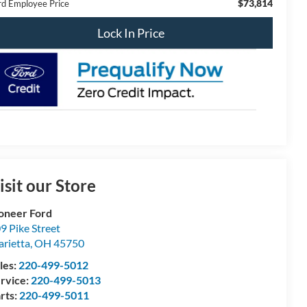
$73,814
rd Employee Price
Lock In Price
isit our Store
oneer Ford
9 Pike Street
rietta
,
OH
45750
les:
220-499-5012
rvice:
220-499-5013
rts:
220-499-5011