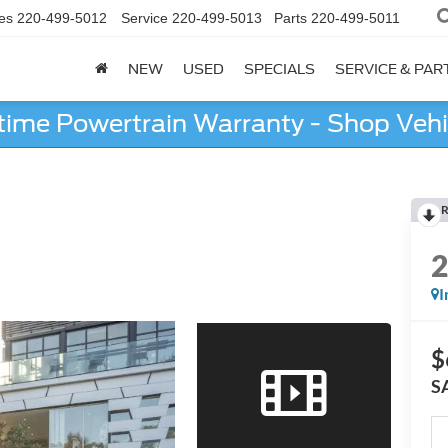
es
220-499-5012
Service
220-499-5013
Parts
220-499-5011
NEW
USED
SPECIALS
SERVICE & PAR
etime Powertrain Warranty - Shop Vehi
R
I
$
S