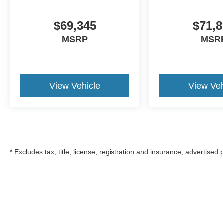
$69,345
$71,8
MSRP
MSR
View Vehicle
View Veh
* Excludes tax, title, license, registration and insurance; advertised
Although every reasonable effort has been made to ensure the a
on it, are presented to the user "as is" without warranty of any k