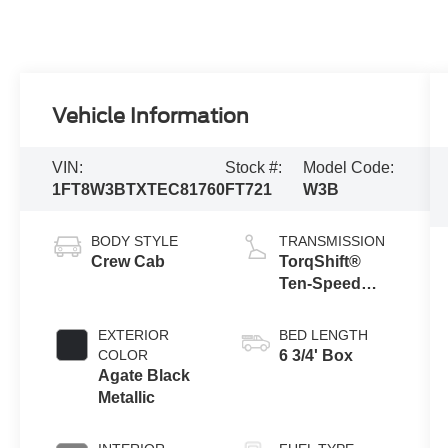
Vehicle Information
VIN:
Stock #:
Model Code:
1FT8W3BTXTEC81760
FT721
W3B
BODY STYLE
TRANSMISSION
Crew Cab
TorqShift®
Ten-Speed
Automatic
Transmission
EXTERIOR
BED LENGTH
with Selectable
COLOR
6 3/4' Box
Drive Modes
Agate Black
Metallic