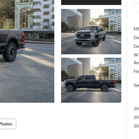
MS
Do
De
IN
Re
Fin
Sp
20
20
Photos
20