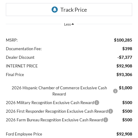
Less
$100,285
MSRP:
$398
Documentation Fee:
-$7,377
Dealer Discount
$92,908
INTERNET PRICE
$93,306
Final Price
$1,000
2026 Hispanic Chamber of Commerce Exclusive Cash
Reward
$500
2026 Military Recognition Exclusive Cash Reward
$500
2026 First Responder Recognition Exclusive Cash Reward
$500
2026 Farm Bureau Recognition Exclusive Cash Reward
$92,908
Ford Employee Price