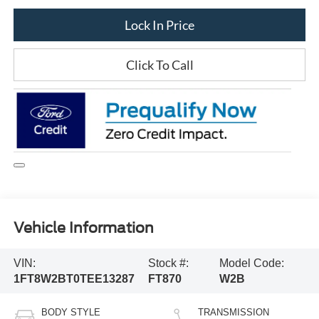
Lock In Price
Click To Call
Vehicle Information
VIN:
Stock #:
Model Code:
1FT8W2BT0TEE13287
FT870
W2B
BODY STYLE
TRANSMISSION