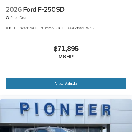
2026
Ford F-250SD
Price Drop
VIN:
1FT8W2BN4TEE97695
Stock:
FT1004
Model:
W2B
$71,895
MSRP
View Vehicle