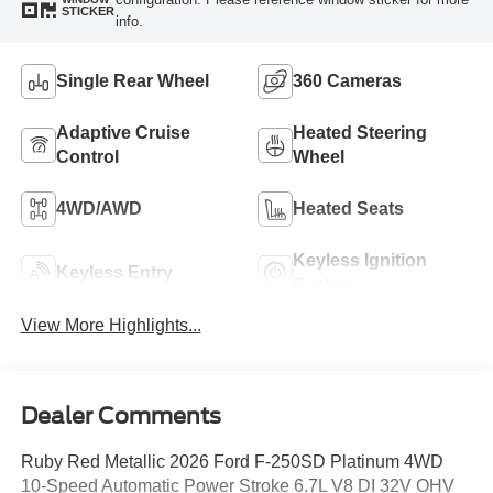
STICKER
info.
Single Rear Wheel
360 Cameras
Adaptive Cruise
Heated Steering
Control
Wheel
4WD/AWD
Heated Seats
Keyless Ignition
Keyless Entry
System
View More Highlights...
Dealer Comments
Ruby Red Metallic 2026 Ford F-250SD Platinum 4WD
10-Speed Automatic Power Stroke 6.7L V8 DI 32V OHV