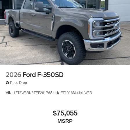
2026
Ford F-350SD
Price Drop
VIN:
1FT8W3BN8TEF28176
Stock:
FT1018
Model:
W3B
$75,055
MSRP