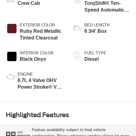
Crew Cab
TorqShift® Ten-
Speed Automatic
Transmission with
Selectable Drive
EXTERIOR COLOR
BED LENGTH
Modes
Ruby Red Metallic
6 3/4' Box
Tinted Clearcoat
INTERIOR COLOR
FUEL TYPE
Black Onyx
Diesel
ENGINE
6.7L 4 Valve OHV
Power Stroke® V8
Turbo Diesel B20
Engine
Highlighted Features
Feature availability subject to final vehicle
VIEW
configuration. Please reference window sticker for more
WINDOW