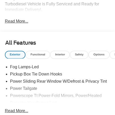
Turbodiesel Vehicle is Fully Serviced and Ready for
Immediate Delivery!.
Read More...
All Features
Exterior
Functional
Interior
Safety
Options
Fog Lamps-Led
Pickup Box Tie Down Hooks
Power Sliding Rear Window W/Defrost & Privacy Tint
Power Tailgate
Powerscope Tt Power-Fold Mirrors, Power/Heated
Projector Headlamps Led
Tail Lamps - Led
Read More...