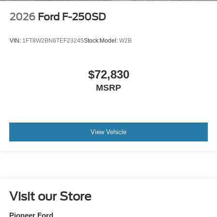
2026
Ford F-250SD
VIN:
1FT8W2BN6TEF23245
Stock:
Model:
W2B
$72,830
MSRP
View Vehicle
Visit our Store
Pioneer Ford