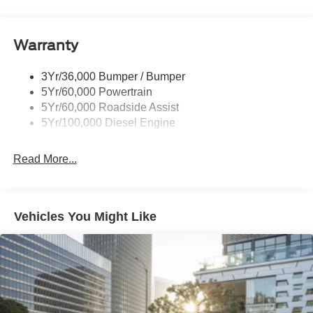
Tailgate Step
Tow Hooks
Warranty
Trailer Brake Controller
Wipers - Rain-Sensing
3Yr/36,000 Bumper / Bumper
5Yr/60,000 Powertrain
5Yr/60,000 Roadside Assist
5Yr/100,000 Diesel Engine
Read More...
Vehicles You Might Like