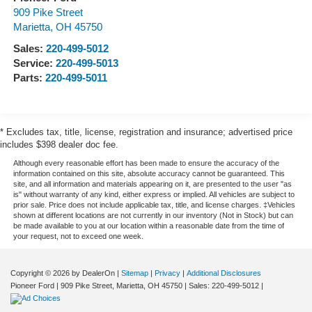
909 Pike Street
Marietta
,
OH
45750
Sales:
220-499-5012
Service:
220-499-5013
Parts:
220-499-5011
* Excludes tax, title, license, registration and insurance; advertised price
includes $398 dealer doc fee.
Although every reasonable effort has been made to ensure the accuracy of the
information contained on this site, absolute accuracy cannot be guaranteed. This
site, and all information and materials appearing on it, are presented to the user "as
is" without warranty of any kind, either express or implied. All vehicles are subject to
prior sale. Price does not include applicable tax, title, and license charges. ‡Vehicles
shown at different locations are not currently in our inventory (Not in Stock) but can
be made available to you at our location within a reasonable date from the time of
your request, not to exceed one week.
Copyright © 2026
by DealerOn
|
Sitemap
|
Privacy
|
Additional Disclosures
Pioneer Ford
|
909 Pike Street,
Marietta,
OH
45750
| Sales:
220-499-5012
|