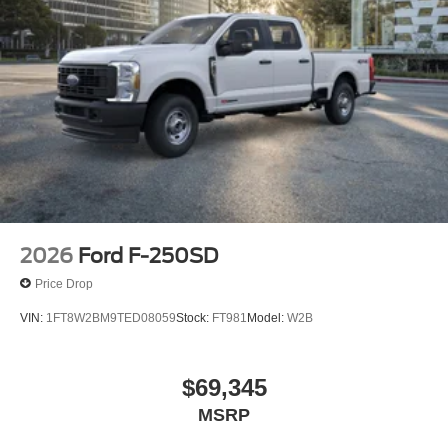
2026
Ford F-250SD
Price Drop
VIN:
1FT8W2BM9TED08059
Stock:
FT981
Model:
W2B
$69,345
MSRP