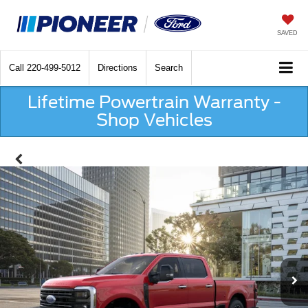
SAVED
Call
220-499-5012
Directions
Search
Lifetime Powertrain Warranty -
Shop Vehicles