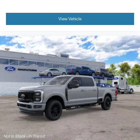
View Vehicle