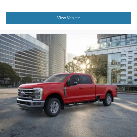
View Vehicle