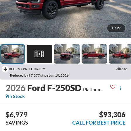
1
/
27
RECENT PRICE DROP!
Collapse
Reduced by $7,377 since Jun 10, 2026
2026
Ford F-250SD
Platinum
In Stock
$6,979
$93,306
SAVINGS
CALL FOR BEST PRICE