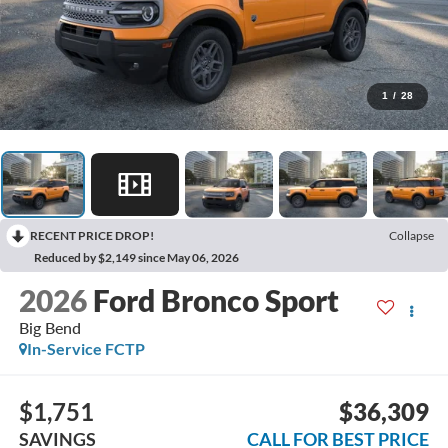
1
/
28
RECENT PRICE DROP!
Collapse
Reduced by $2,149 since May 06, 2026
2026
Ford Bronco Sport
Big Bend
In-Service FCTP
$1,751
$36,309
SAVINGS
CALL FOR BEST PRICE