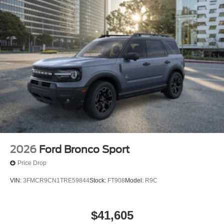
2026
Ford Bronco Sport
Price Drop
VIN:
3FMCR9CN1TRE59844
Stock:
FT908
Model:
R9C
$41,605