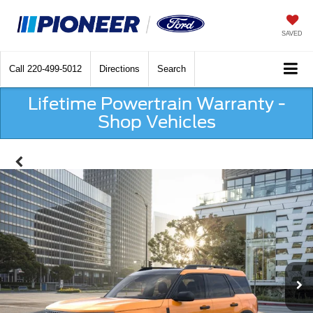
SAVED
Call
220-499-5012
Directions
Search
Lifetime Powertrain Warranty -
Shop Vehicles