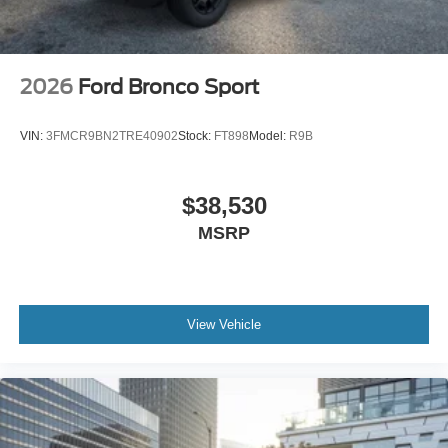
2026
Ford Bronco Sport
VIN:
3FMCR9BN2TRE40902
Stock:
FT898
Model:
R9B
$38,530
MSRP
View Vehicle