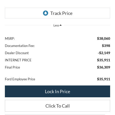
Less
$38,060
MSRP:
$398
Documentation Fee:
-$2,149
Dealer Discount
$35,911
INTERNET PRICE
$36,309
Final Price
$35,911
Ford Employee Price
Lock In Price
Click To Call