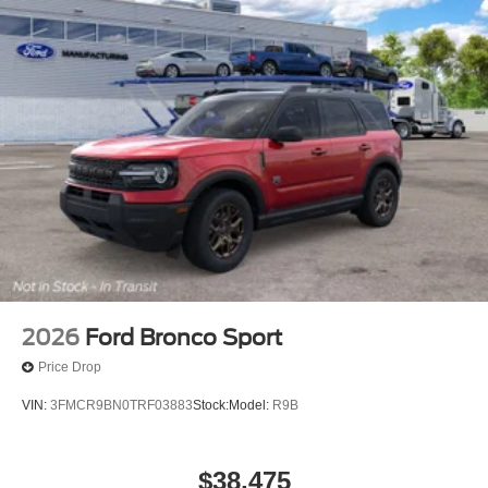
2026
Ford Bronco Sport
Price Drop
VIN:
3FMCR9BN0TRF03883
Stock:
Model:
R9B
$38,475