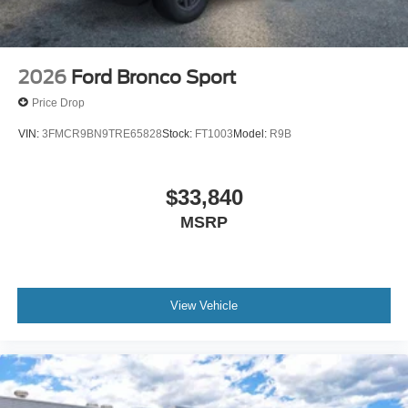
2026
Ford Bronco Sport
Price Drop
VIN:
3FMCR9BN9TRE65828
Stock:
FT1003
Model:
R9B
$33,840
MSRP
View Vehicle