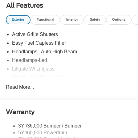
All Features
Exterior
Functional
Interior
Safety
Options
Active Grille Shutters
Easy Fuel Capless Filler
Headlamps - Auto High Beam
Headlamps-Led
Liftgate W/ Liftglass
Mirrors - Htd/Power Glass
Prv Gls-2Nd Rw/Liftgate
Read More...
Rear Int Wiper/Wash/Dfrst
Roof-Rack Side Rails-Black
Warranty
Taillamps-Led
3Yr/36,000 Bumper / Bumper
5Yr/60,000 Powertrain