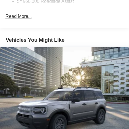
5Yr/60,000 Roadside Assist
Read More...
Vehicles You Might Like