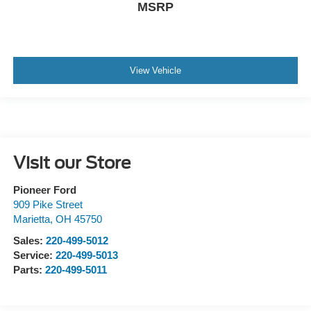
MSRP
View Vehicle
Visit our Store
Pioneer Ford
909 Pike Street
Marietta
,
OH
45750
Sales:
220-499-5012
Service:
220-499-5013
Parts:
220-499-5011