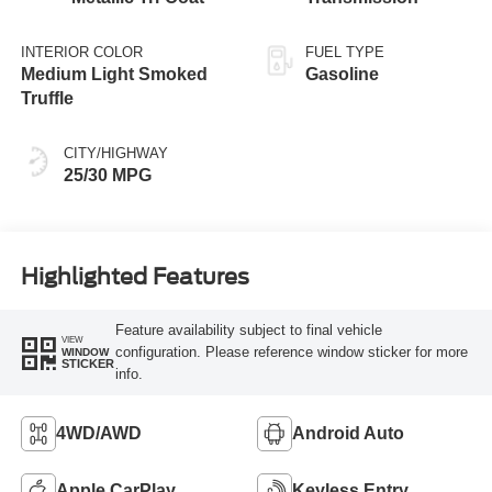
INTERIOR COLOR
FUEL TYPE
Medium Light Smoked
Gasoline
Truffle
CITY/HIGHWAY
25/30 MPG
Highlighted Features
Feature availability subject to final vehicle
VIEW
configuration. Please reference window sticker for more
WINDOW
STICKER
info.
4WD/AWD
Android Auto
Apple CarPlay
Keyless Entry