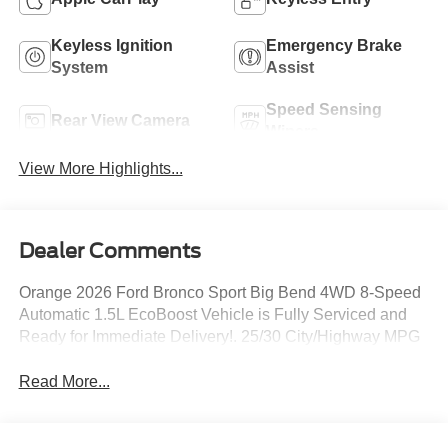
Keyless Ignition
Emergency Brake
System
Assist
Speed Sensing
Rear View Camera
Wipers
View More Highlights...
Dealer Comments
Orange 2026 Ford Bronco Sport Big Bend 4WD 8-Speed
Automatic 1.5L EcoBoost Vehicle is Fully Serviced and
Ready for Immediate Delivery!. 25/30 City/Highway MPG
Read More...