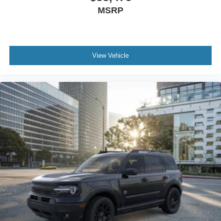
MSRP
View Vehicle