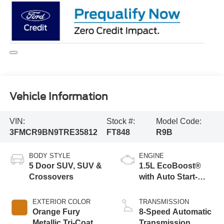
Vehicle Information
VIN:
Stock #:
Model Code:
3FMCR9BN9TRE35812
FT848
R9B
BODY STYLE
ENGINE
5 Door SUV, SUV &
1.5L EcoBoost®
Crossovers
with Auto Start-
Stop Technology
EXTERIOR COLOR
TRANSMISSION
Orange Fury
8-Speed Automatic
Metallic Tri-Coat
Transmission