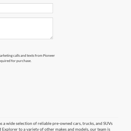
marketing calls and texts from Pioneer
equired for purchase.
s a wide selection of reliable pre-owned cars, trucks, and SUVs
d Explorer to a variety of other makes and models, our team is