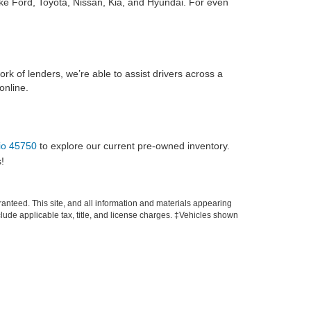
ike Ford, Toyota, Nissan, Kia, and Hyundai. For even
ork of lenders, we’re able to assist drivers across a
online.
hio 45750
to explore our current pre-owned inventory.
!
anteed. This site, and all information and materials appearing
include applicable tax, title, and license charges. ‡Vehicles shown
m the time of your request, not to exceed one week.