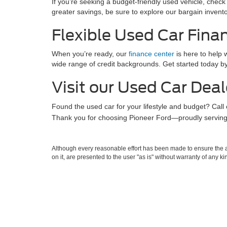
If you’re seeking a budget-friendly used vehicle, check
greater savings, be sure to explore our bargain invento
Flexible Used Car Fina
When you’re ready, our
finance center
is here to help w
wide range of credit backgrounds. Get started today b
Visit our Used Car Deal
Found the used car for your lifestyle and budget? Call
Thank you for choosing Pioneer Ford—proudly serving 
Although every reasonable effort has been made to ensure the ac
on it, are presented to the user "as is" without warranty of any k
at different locations are not currently in our inventory (Not in
Copyright © 2026
by DealerOn
|
Sitemap
|
Privacy
|
Additional 
Pioneer Ford
|
909 Pike Street,
Marietta,
OH
45750
| Sales:
220