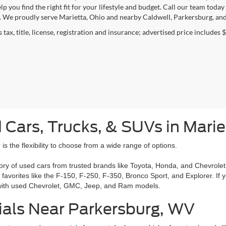
elp you find the right fit for your lifestyle and budget. Call our team to
. We proudly serve Marietta, Ohio and nearby Caldwell, Parkersburg, and
 tax, title, license, registration and insurance; advertised price includes 
 Cars, Trucks, & SUVs in Mari
is the flexibility to choose from a wide range of options.
ory of used cars from trusted brands like Toyota, Honda, and Chevrolet.
g favorites like the F-150, F-250, F-350, Bronco Sport, and Explorer. I
 with used Chevrolet, GMC, Jeep, and Ram models.
ials Near Parkersburg, WV