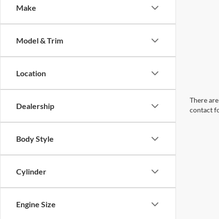
Make
Model & Trim
Location
There are 
Dealership
contact f
Body Style
Cylinder
Engine Size