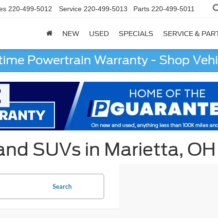
es
220-499-5012
Service
220-499-5013
Parts
220-499-5011
NEW
USED
SPECIALS
SERVICE & PAR
etime Powertrain Warranty - Shop Vehi
 and SUVs in Marietta, OH
Search