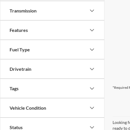
Transmission
Features
Fuel Type
Drivetrain
*Required F
Tags
Vehicle Condition
Looking f
Status
ready to 