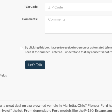
*Zip Code
Comments:
By clicking this box, I agree to receive in-person or automated tele
Ford at the number I entered. I understand that my consent is not r
Let's Talk
ields
or a great deal on a pre-owned vehicle in Marietta, Ohio? Pioneer Ford ha
drive off the lot. From dependable Ford models like the F-150, Escape, an