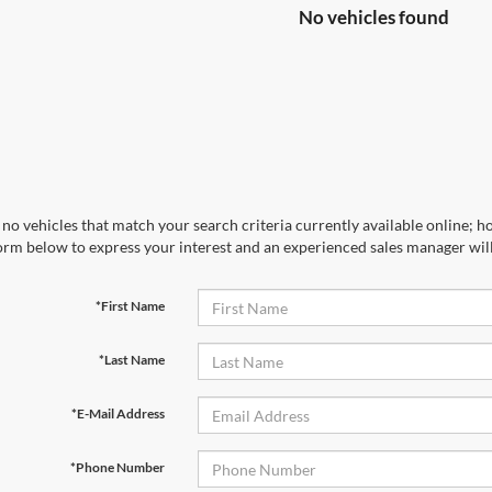
No vehicles found
no vehicles that match your search criteria currently available online; ho
orm below to express your interest and an experienced sales manager will
*First Name
*Last Name
*E-Mail Address
*Phone Number