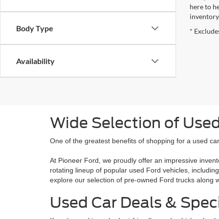
here to h
inventory
Body Type
* Excludes
Availability
Wide Selection of Used
One of the greatest benefits of shopping for a used car 
At Pioneer Ford, we proudly offer an impressive invent
rotating lineup of popular used Ford vehicles, includin
explore our selection of pre-owned Ford trucks along
Used Car Deals & Spec