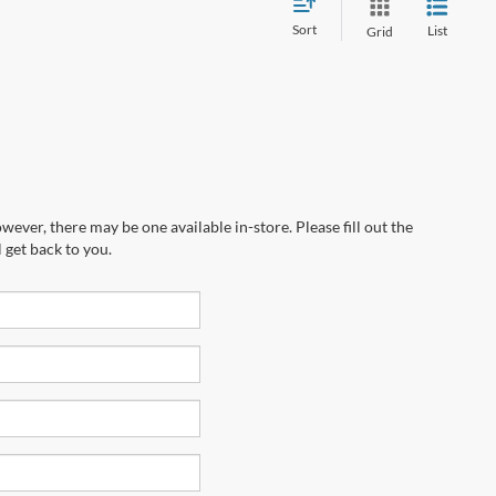
Sort
List
Grid
wever, there may be one available in-store. Please fill out the
 get back to you.