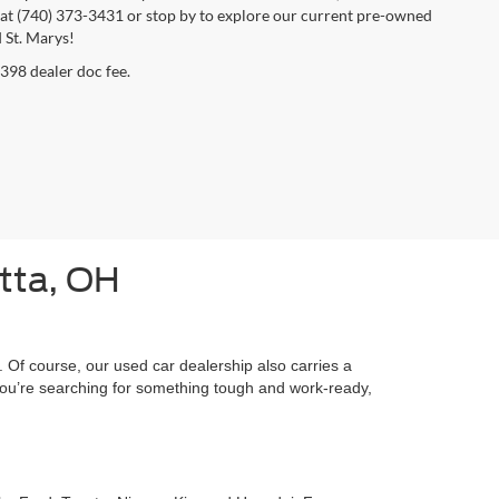
day at (740) 373-3431 or stop by to explore our current pre-owned
 St. Marys!
$398 dealer doc fee.
etta, OH
 Of course, our used car dealership also carries a
f you’re searching for something tough and work-ready,