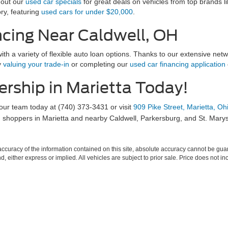
 out our
used car specials
for great deals on vehicles from top brands l
ry, featuring
used cars for under $20,000
.
ncing Near Caldwell, OH
ith a variety of flexible auto loan options. Thanks to our extensive netw
y
valuing your trade-in
or completing our
used car financing application
ership in Marietta Today!
 our team today at (740) 373-3431 or visit
909 Pike Street, Marietta, O
shoppers in Marietta and nearby Caldwell, Parkersburg, and St. Marys
curacy of the information contained on this site, absolute accuracy cannot be guar
ind, either express or implied. All vehicles are subject to prior sale. Price does not 
 Stock) but can be made available to you at our location within a reasonable date fro
Disclosures
-499-5012
|