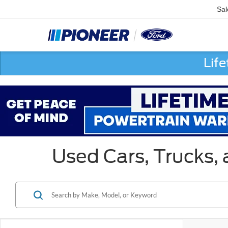
Sal
Lif
Used Cars, Trucks,