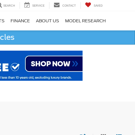
SEARCH
SERVICE
CONTACT
SAVED
TS
FINANCE
ABOUT US
MODEL RESEARCH
cles